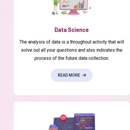
Data Science
The analysis of data is a throughout activity that will
solve out all your questions and also indicates the
process of the future data collection.
READ MORE