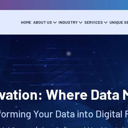
HOME
ABOUT US
INDUSTRY
SERVICES
UNIQUE S
ation: Where Data M
orming Your Data into Digital 