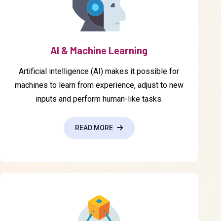
AI & Machine Learning
Artificial intelligence (AI) makes it possible for
machines to learn from experience, adjust to new
inputs and perform human-like tasks.
READ MORE