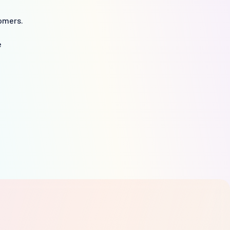
omers.
e