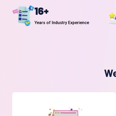
16
+
Years of Industry Experience
We