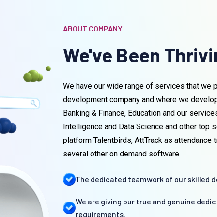
ABOUT COMPANY
We've Been Thrivin
We have our wide range of services that we p
development company and where we develop so
Banking & Finance, Education and our service
Intelligence and Data Science and other top s
platform Talentbirds, AttTrack as attendance
several other on demand software.
The dedicated teamwork of our skilled de
We are giving our true and genuine dedi
requirements.