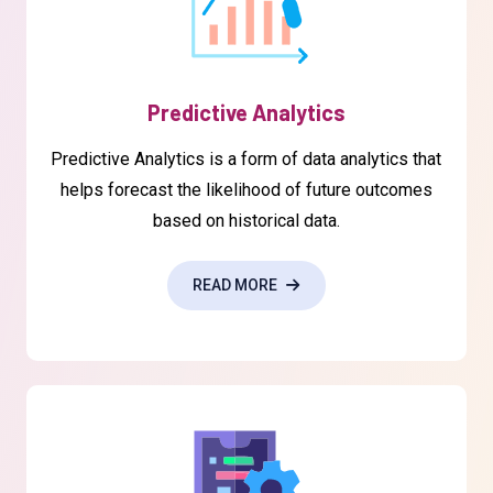
Predictive Analytics
Predictive Analytics is a form of data analytics that
helps forecast the likelihood of future outcomes
based on historical data.
READ MORE