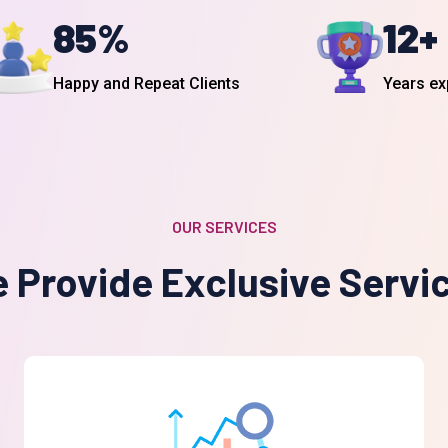
12
+
85
%
Years ex
Happy and Repeat Clients
OUR SERVICES
 Provide Exclusive Servi