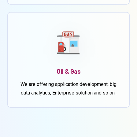
Oil & Gas
We are offering application development, big
data analytics, Enterprise solution and so on..