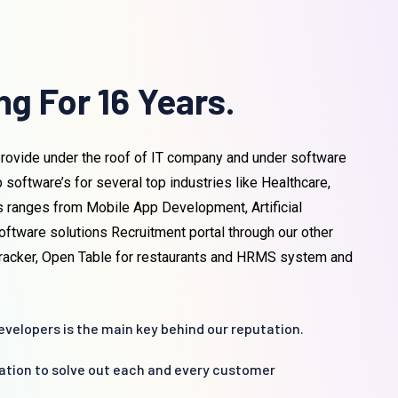
g For 16 Years.
rovide under the roof of IT company and under software
ftware’s for several top industries like Healthcare,
s ranges from Mobile App Development, Artificial
oftware solutions Recruitment portal through our other
 tracker, Open Table for restaurants and HRMS system and
velopers is the main key behind our reputation.
cation to solve out each and every customer