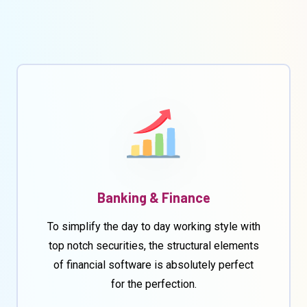
Banking & Finance
To simplify the day to day working style with
top notch securities, the structural elements
of financial software is absolutely perfect
for the perfection.