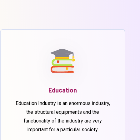
Education
Education Industry is an enormous industry,
the structural equipments and the
functionality of the industry are very
important for a particular society.