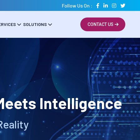
Follow Us On :
ERVICES
SOLUTIONS
CONTACT US
eets Intelligence
Reality