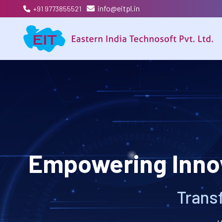
info@eitpl.in
+91 9773855521
Empowering Innov
Transf