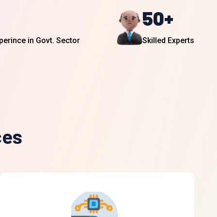
50
+
perince in Govt. Sector
Skilled Experts
ces