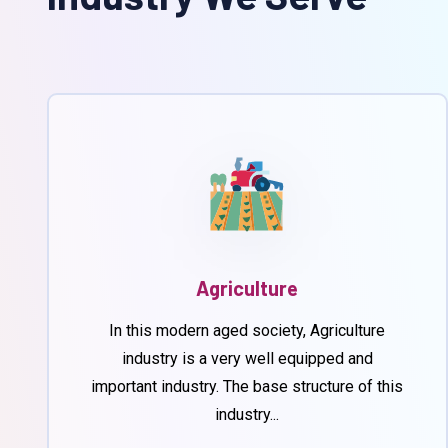
Agriculture
In this modern aged society, Agriculture
industry is a very well equipped and
important industry. The base structure of this
industry...