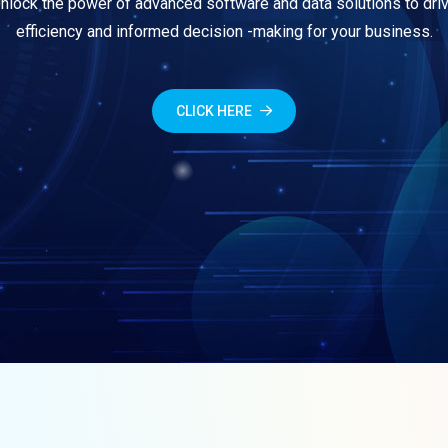
nlock the power of advanced software and data solutions to dri
efficiency and informed decision -making for your business.
CLICK HERE