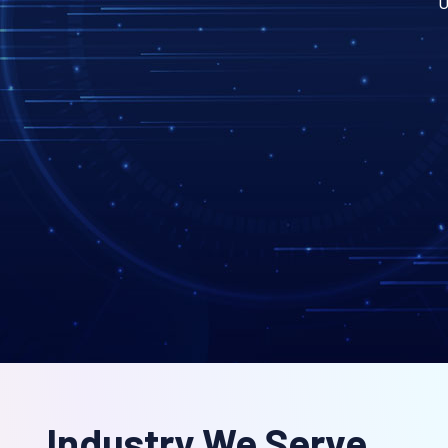
U
Industry We Serve