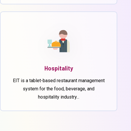
Hospitality
EIT is a tablet-based restaurant management
system for the food, beverage, and
hospitality industry...