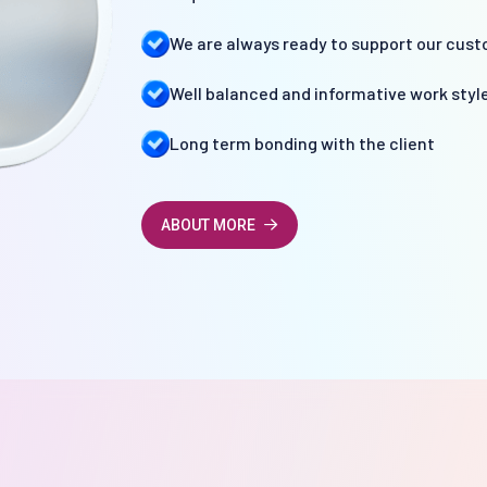
We are always ready to support our cust
Well balanced and informative work styl
Long term bonding with the client
ABOUT MORE