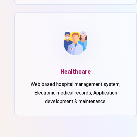
Healthcare
Web based hospital management system,
Electronic medical records, Application
development & maintenance.